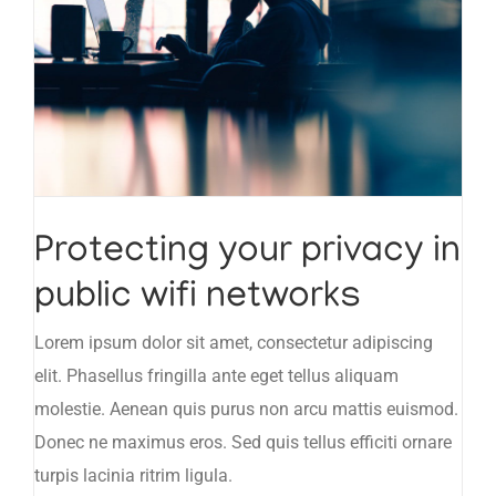
Protecting your privacy in
public wifi networks
Lorem ipsum dolor sit amet, consectetur adipiscing
elit. Phasellus fringilla ante eget tellus aliquam
molestie. Aenean quis purus non arcu mattis euismod.
Donec ne maximus eros. Sed quis tellus efficiti ornare
turpis lacinia ritrim ligula.