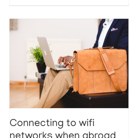
Connecting to wifi
networks when abroad