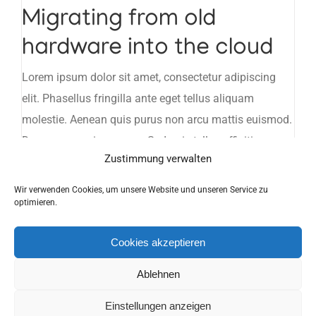
Migrating from old
hardware into the cloud
Lorem ipsum dolor sit amet, consectetur adipiscing
elit. Phasellus fringilla ante eget tellus aliquam
molestie. Aenean quis purus non arcu mattis euismod.
Donec ne maximus eros. Sed quis tellus efficiti ornare
Zustimmung verwalten
turpis lacinia ritrim ligula.
Wir verwenden Cookies, um unsere Website und unseren Service zu
optimieren.
Copyright 2019 H&S Funk- und Kommunikationstechnik | Alle Rechte
Cookies akzeptieren
vorbehalten |
Impressum
|
Datenschutzerklärung
Ablehnen
Facebook
Einstellungen anzeigen