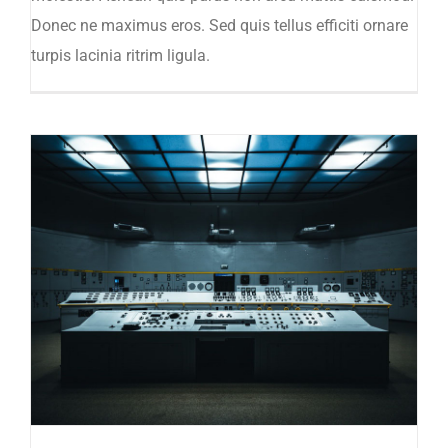
Donec ne maximus eros. Sed quis tellus efficiti ornare
turpis lacinia ritrim ligula.