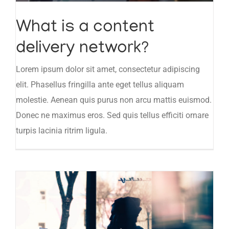
What is a content
delivery network?
Lorem ipsum dolor sit amet, consectetur adipiscing
elit. Phasellus fringilla ante eget tellus aliquam
molestie. Aenean quis purus non arcu mattis euismod.
Donec ne maximus eros. Sed quis tellus efficiti ornare
turpis lacinia ritrim ligula.