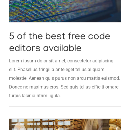
5 of the best free code
editors available
Lorem ipsum dolor sit amet, consectetur adipiscing
elit. Phasellus fringilla ante eget tellus aliquam
molestie. Aenean quis purus non arcu mattis euismod.
Donec ne maximus eros. Sed quis tellus efficiti ornare
turpis lacinia ritrim ligula.