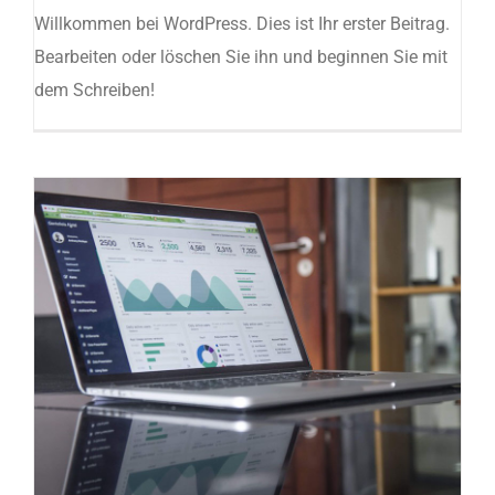
Willkommen bei WordPress. Dies ist Ihr erster Beitrag.
Bearbeiten oder löschen Sie ihn und beginnen Sie mit
dem Schreiben!