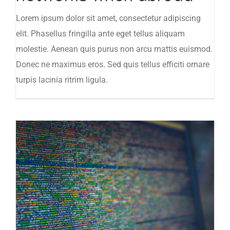
Lorem ipsum dolor sit amet, consectetur adipiscing
elit. Phasellus fringilla ante eget tellus aliquam
molestie. Aenean quis purus non arcu mattis euismod.
Donec ne maximus eros. Sed quis tellus efficiti ornare
turpis lacinia ritrim ligula.