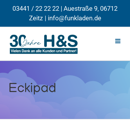
Skip
03441 / 22 22 22 | Auestraße 9, 06712
to
Zeitz
|
info@funkladen.de
content
Eckipad