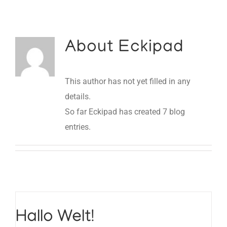
About
Eckipad
This author has not yet filled in any
details.
So far Eckipad has created 7 blog
entries.
Hallo Welt!