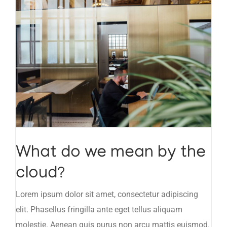
What do we mean by the
cloud?
Lorem ipsum dolor sit amet, consectetur adipiscing
elit. Phasellus fringilla ante eget tellus aliquam
molestie. Aenean quis purus non arcu mattis euismod.